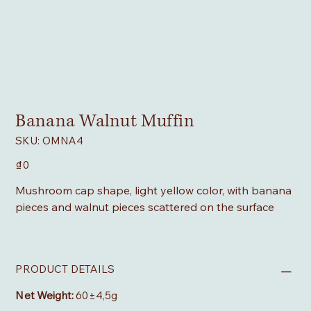
Banana Walnut Muffin
SKU
SKU:
OMNA4
OMNA4
Price
₫0
Mushroom cap shape, light yellow color, with banana
pieces and walnut pieces scattered on the surface
PRODUCT DETAILS
Net Weight:
60±4,5g