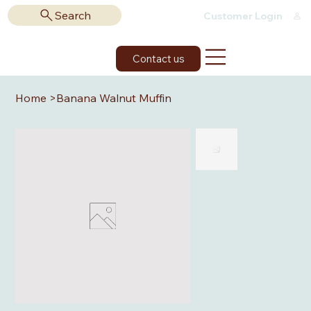
Search
Customer Login
Contact us
Home
>
Banana Walnut Muffin