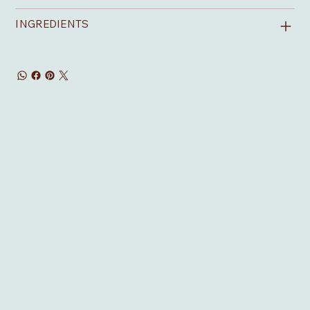
INGREDIENTS