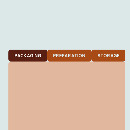
PACKAGING
PREPARATION
STORAGE