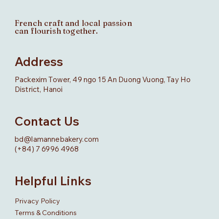
French craft and local passion
can flourish together.
Address
Packexim Tower, 49 ngo 15 An Duong Vuong, Tay Ho
District, Hanoi
Contact Us
bd@lamannebakery.com
(+84) 7 6996 4968
Helpful Links
Privacy Policy
Terms & Conditions