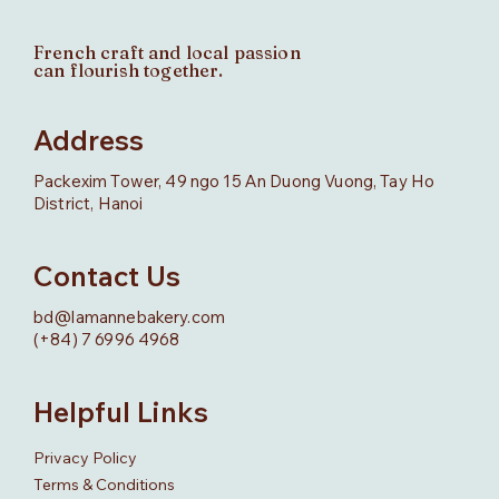
French craft and local passion
can flourish together.
Address
Packexim Tower, 49 ngo 15 An Duong Vuong, Tay Ho
District, Hanoi
Contact Us
bd@lamannebakery.com
(+84) 7 6996 4968
Helpful Links
Privacy Policy
Terms & Conditions