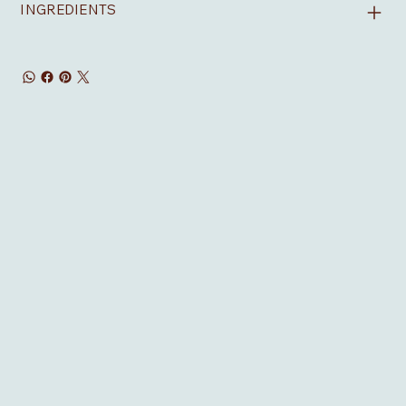
INGREDIENTS