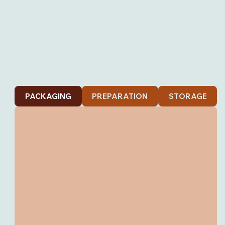
PACKAGING
PREPARATION
STORAGE