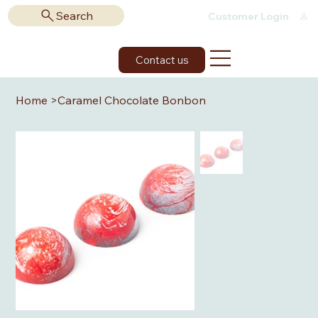
Search
Customer Login
Contact us
Home
>
Caramel Chocolate Bonbon