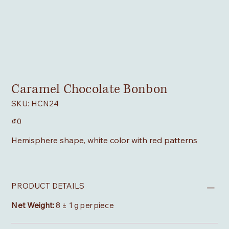
Caramel Chocolate Bonbon
SKU
SKU:
HCN24
HCN24
Price
₫0
Hemisphere shape, white color with red patterns
PRODUCT DETAILS
Net Weight:
8 ± 1 g per piece