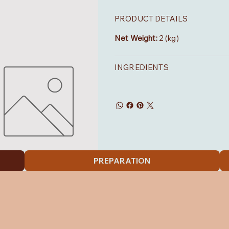
PRODUCT DETAILS
Net Weight:
2 (kg)
INGREDIENTS
PREPARATION