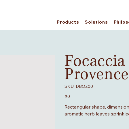
Products
Solutions
Philo
Focaccia
Provence
SKU
SKU:
DBOZ50
DBOZ50
Price
₫0
Rectangular shape, dimensions
aromatic herb leaves sprinkle