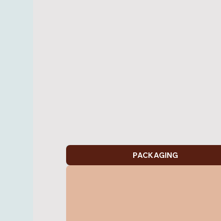
PACKAGING