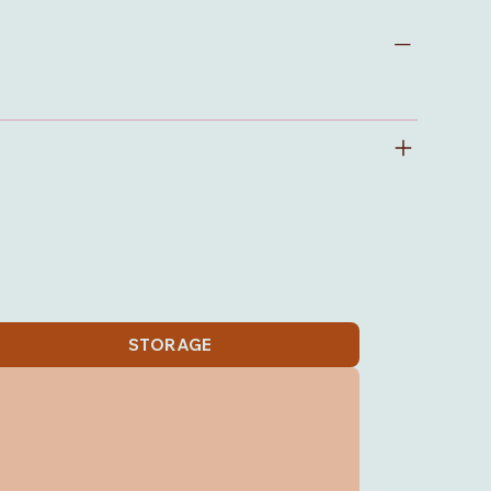
STORAGE