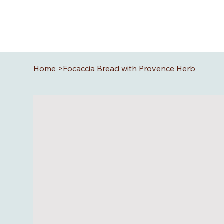
Home
>
Focaccia Bread with Provence Herb