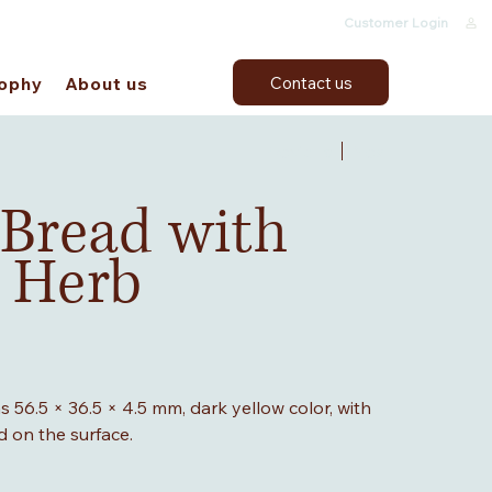
Customer Login
Contact us
sophy
About us
Previous
Next
 Bread with
 Herb
 56.5 × 36.5 × 4.5 mm, dark yellow color, with
d on the surface.