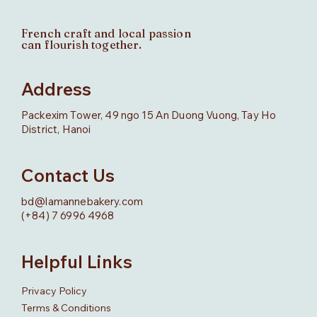
French craft and local passion
can flourish together.
Address
Packexim Tower, 49 ngo 15 An Duong Vuong, Tay Ho
District, Hanoi
Contact Us
bd@lamannebakery.com
(+84) 7 6996 4968
Helpful Links
Privacy Policy
Terms & Conditions