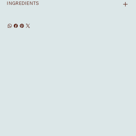
INGREDIENTS