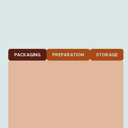
PACKAGING
PREPARATION
STORAGE