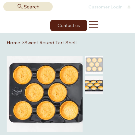
Search
Customer Login
Contact us
Home
>
Sweet Round Tart Shell