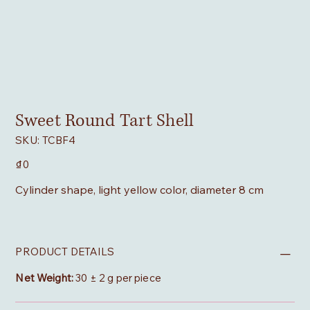
Sweet Round Tart Shell
SKU
SKU:
TCBF4
TCBF4
Price
₫0
Cylinder shape, light yellow color, diameter 8 cm
PRODUCT DETAILS
Net Weight:
30 ± 2 g per piece