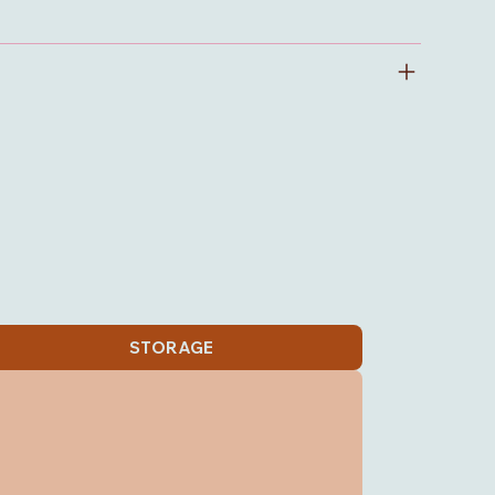
STORAGE