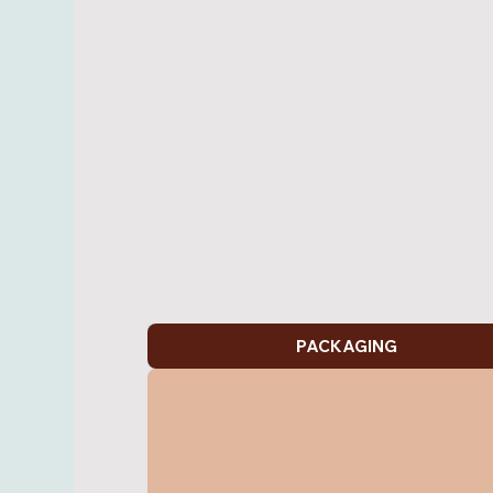
PACKAGING