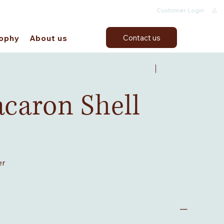
Customer Login
Contact us
sophy
About us
Previous
Next
acaron Shell
er