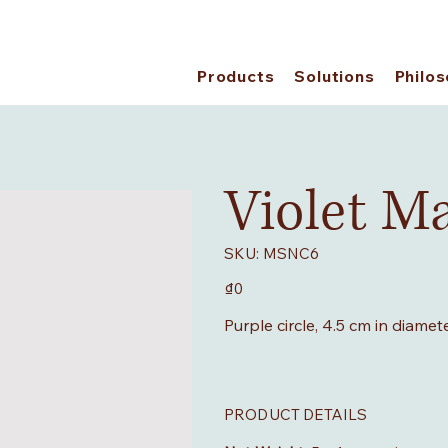
Products
Solutions
Philo
Violet M
SKU
SKU:
MSNC6
MSNC6
Price
₫0
Purple circle, 4.5 cm in diamet
PRODUCT DETAILS