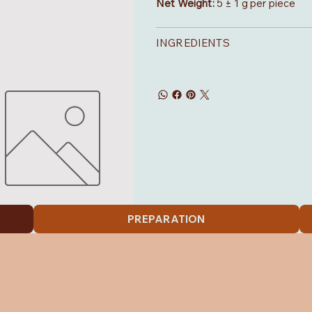
Net Weight:
5 ± 1 g per piece
INGREDIENTS
PREPARATION