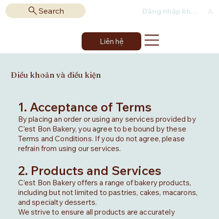
Search
Đăng nhập khách hàng
Liên hệ
Điều khoản và điều kiện
1. Acceptance of Terms
By placing an order or using any services provided by
C’est Bon Bakery, you agree to be bound by these
Terms and Conditions. If you do not agree, please
refrain from using our services.
2. Products and Services
C’est Bon Bakery offers a range of bakery products,
including but not limited to pastries, cakes, macarons,
and specialty desserts.
We strive to ensure all products are accurately