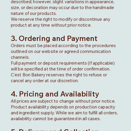
described; however, slight variations in appearance,
size, or decoration may occur due to the handmade
nature of our products.
We reserve the right to modify or discontinue any
product at any time without prior notice.
3. Ordering and Payment
Orders must be placed according to the procedures
outlined on our website or agreed communication
channels.
Full payment or deposit requirements (if applicable)
will be specified at the time of order confirmation.
C’est Bon Bakery reserves the right to refuse or
cancel any order at our discretion.
4. Pricing and Availability
All prices are subject to change without prior notice.
Product availability depends on production capacity
and ingredient supply. While we aim to fulfill all orders,
availability cannot be guaranteed in all cases.