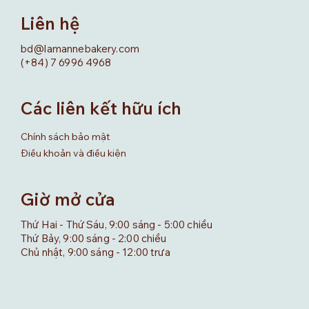
Liên hệ
bd@lamannebakery.com
(+84) 7 6996 4968
Các liên kết hữu ích
Chính sách bảo mật
Điều khoản và điều kiện
Giờ mở cửa
Thứ Hai - Thứ Sáu, 9:00 sáng - 5:00 chiều
Thứ Bảy, 9:00 sáng - 2:00 chiều
Chủ nhật, 9:00 sáng - 12:00 trưa