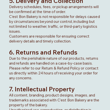
5. Delivery and Collection
Delivery schedules, fees, or pickup arrangements will
be confirmed at the time of order.
C’est Bon Bakery is not responsible for delays caused
by circumstances beyond our control, including but
not limited to weather, traffic, or third-party logistics
issues.
Customers are responsible for ensuring correct
delivery details and timely collection.
6. Returns and Refunds
Due to the perishable nature of our products, returns
and refunds are handled on a case-by-case basis.
Please refer to our Return & Refund Policy or contact
us directly within 24 hours of receiving your order for
any concerns.
7. Intellectual Property
All content, branding, product designs, images, and
trademarks associated with C’est Bon Bakery are the
property of the bakery.
Unauthorized use, reproduction, or distribution is