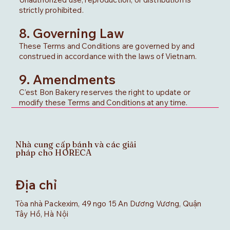
strictly prohibited.
8. Governing Law
These Terms and Conditions are governed by and
construed in accordance with the laws of Vietnam.
9. Amendments
C’est Bon Bakery reserves the right to update or
modify these Terms and Conditions at any time.
Nhà cung cấp bánh và các giải
pháp cho HORECA
Địa chỉ
Tòa nhà Packexim, 49 ngo 15 An Dương Vương, Quận
Tây Hồ, Hà Nội